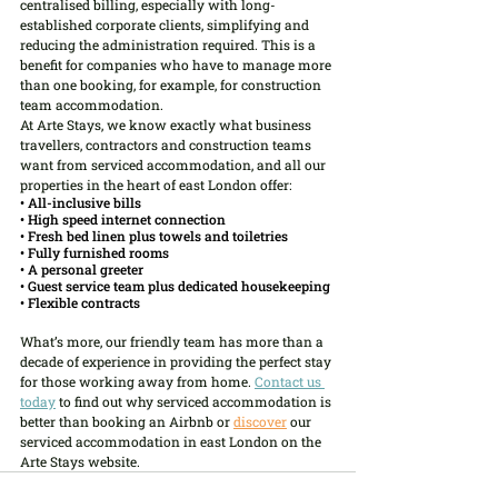
centralised billing, especially with long-
established corporate clients, simplifying and 
reducing the administration required. This is a 
benefit for companies who have to manage more 
than one booking, for example, for construction 
team accommodation.
At Arte Stays, we know exactly what business 
travellers, contractors and construction teams 
want from serviced accommodation, and all our 
properties in the heart of east London offer:
• All-inclusive bills
• High speed internet connection
• Fresh bed linen plus towels and toiletries
• Fully furnished rooms
• A personal greeter
• Guest service team plus dedicated housekeeping
• Flexible contracts
What’s more, our friendly team has more than a 
decade of experience in providing the perfect stay 
for those working away from home. 
Contact us 
today
 to find out why serviced accommodation is 
better than booking an Airbnb or
discover
 our 
serviced accommodation in east London on the 
Arte Stays website.