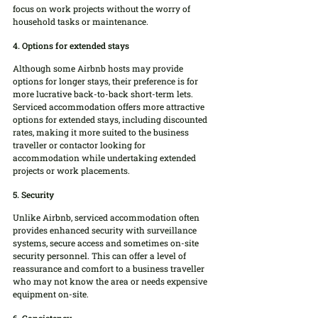
focus on work projects without the worry of 
household tasks or maintenance.
4. Options for extended stays
Although some Airbnb hosts may provide 
options for longer stays, their preference is for 
more lucrative back-to-back short-term lets. 
Serviced accommodation offers more attractive 
options for extended stays, including discounted 
rates, making it more suited to the business 
traveller or contactor looking for 
accommodation while undertaking extended 
projects or work placements.
5. Security
Unlike Airbnb, serviced accommodation often 
provides enhanced security with surveillance 
systems, secure access and sometimes on-site 
security personnel. This can offer a level of 
reassurance and comfort to a business traveller 
who may not know the area or needs expensive 
equipment on-site.