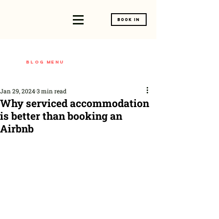
Book In
Blog menu
Jan 29, 2024
3 min read
Why serviced accommodation
is better than booking an
Airbnb