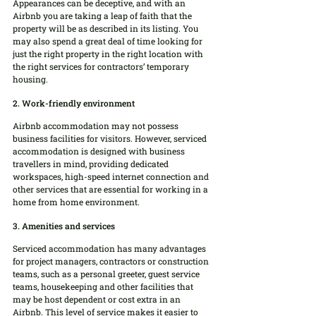
Appearances can be deceptive, and with an 
Airbnb you are taking a leap of faith that the 
property will be as described in its listing. You 
may also spend a great deal of time looking for 
just the right property in the right location with 
the right services for contractors’ temporary 
housing.
2. Work-friendly environment
Airbnb accommodation may not possess 
business facilities for visitors. However, serviced 
accommodation is designed with business 
travellers in mind, providing dedicated 
workspaces, high-speed internet connection and 
other services that are essential for working in a 
home from home environment.
3. Amenities and services
Serviced accommodation has many advantages 
for project managers, contractors or construction 
teams, such as a personal greeter, guest service 
teams, housekeeping and other facilities that 
may be host dependent or cost extra in an 
Airbnb. This level of service makes it easier to 