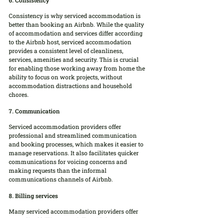
6. Consistency
Consistency is why serviced accommodation is 
better than booking an Airbnb. While the quality 
of accommodation and services differ according 
to the Airbnb host, serviced accommodation 
provides a consistent level of cleanliness, 
services, amenities and security. This is crucial 
for enabling those working away from home the 
ability to focus on work projects, without 
accommodation distractions and household 
chores.
7. Communication
Serviced accommodation providers offer 
professional and streamlined communication 
and booking processes, which makes it easier to 
manage reservations. It also facilitates quicker 
communications for voicing concerns and 
making requests than the informal 
communications channels of Airbnb.
8. Billing services
Many serviced accommodation providers offer 