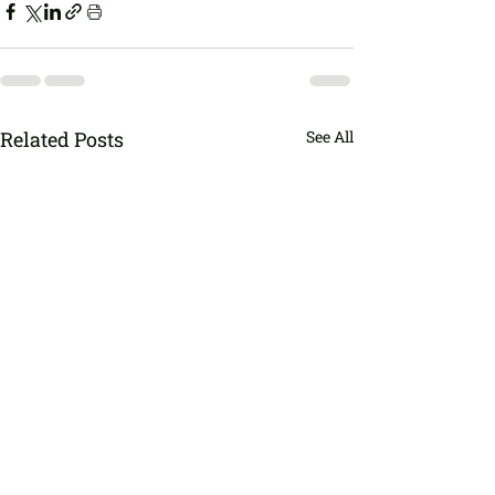
Related Posts
See All