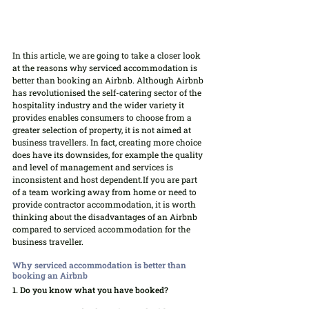
In this article, we are going to take a closer look 
at the reasons why serviced accommodation is 
better than booking an Airbnb. Although Airbnb 
has revolutionised the self-catering sector of the 
hospitality industry and the wider variety it 
provides enables consumers to choose from a 
greater selection of property, it is not aimed at 
business travellers. In fact, creating more choice 
does have its downsides, for example the quality 
and level of management and services is 
inconsistent and host dependent.If you are part 
of a team working away from home or need to 
provide contractor accommodation, it is worth 
thinking about the disadvantages of an Airbnb 
compared to serviced accommodation for the 
business traveller.
Why serviced accommodation is better than 
booking an Airbnb
1. Do you know what you have booked?