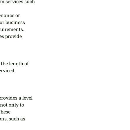
m services such 
enance or 
or business 
quirements.
s provide 
the length of 
erviced 
ovides a level 
not only to 
These 
ons, such as 