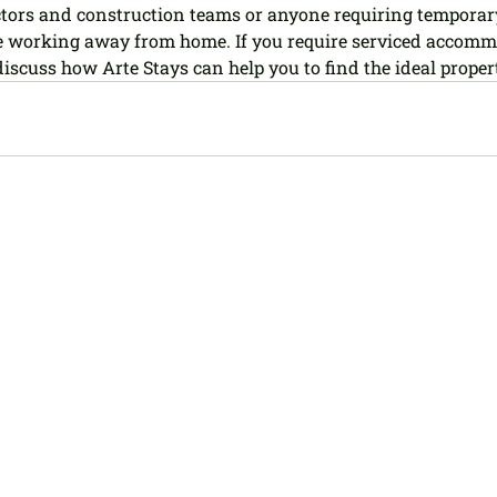
ctors and construction teams or anyone requiring temporar
working away from home. If you require serviced accommo
 discuss how Arte Stays can help you to find the ideal proper