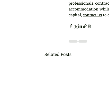
professionals, contra
accommodation while 
capital, 
contact us
 to
Related Posts