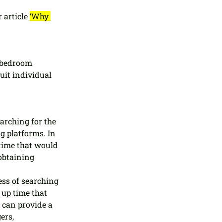
 article
‘Why 
 bedroom 
uit individual 
rching for the 
ng platforms. In 
time that would 
obtaining 
ss of searching 
up time that 
 can provide a 
ers, 