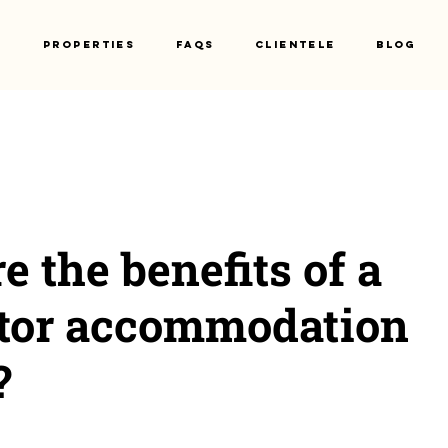
s
Properties
Faqs
Clientele
Blog
e the benefits of a
ctor accommodation
?