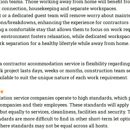
ction teams. Those working away from home will benefit fro
et connection, housekeeping and separate workspaces.
 or a dedicated guest team will remove worry about maint
ns/breakdowns, enhancing the experience for contractors 
ng a comfortable stay that allows them to focus on work re
nvironment fosters relaxation, while dedicated workspace
k separation for a healthy lifestyle while away from home.
 a contractor accommodation service is flexibility regarding 
k project lasts days, weeks or months, construction team s
lable to suit the unique nature of each work requirement.
ce
ion service companies operate to high standards, which pr
companies and their employees. These standards will apply 
but equally to services, cleanliness, facilities and security. 
dards are more difficult to find in other short-term let opti
here standards may not be equal across all hosts.