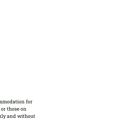
ommodation for 
or those on 
kly and without 