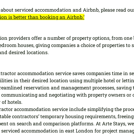
about serviced accommodation and Airbnb, please read our
n is better than booking an Airbnb.’
on providers offer a number of property options, from one
edroom houses, giving companies a choice of properties to s
and desired locations.
tractor accommodation service saves companies time in sea
lities in their desired location using multiple hotel or letti
streamlined reservation and management processes, saving 
n communicating and negotiating with property owners or 
of hotels.
tractor accommodation service include simplifying the proce
able contractors’ temporary housing requirements, freeing 
ent on search and comparison platforms. At Arte Stays, we
 serviced accommodation in east London for project manag