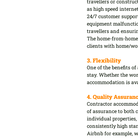
travellers or constru
as high speed intern
24/7 customer support
equipment malfunctio
travellers and ensuri
The home-from-home e
clients with home/wor
3. Flexibility
One of the benefits of
stay. Whether the wor
accommodation is avai
4. Quality Assuran
Contractor accommodat
of assurance to both 
individual properties, 
consistently high stan
Airbnb for example, w