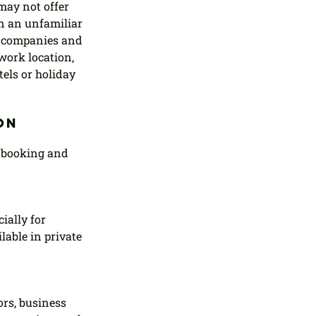
may not offer 
in an unfamiliar 
h companies and 
work location, 
tels or holiday 
on 
 booking and 
ially for 
able in private 
rs, business 