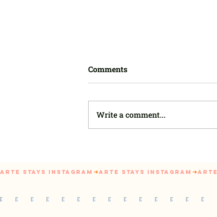
Comments
Write a comment...
First-time Landlord? Here's
How to Rent Out Your House
Successfully
Arte Stays Instagram