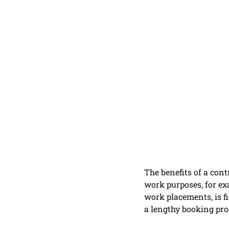
The benefits of a con
work purposes, for ex
work placements, is f
a lengthy booking pro