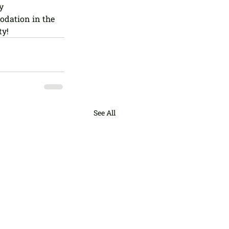
y 
dation in the 
ty!
See All