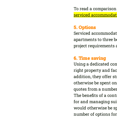
To read a comparison 
serviced accommodatio
5. Options
Serviced accommodati
apartments to three b
project requirements 
6. Time saving
Using a dedicated con
right property and faci
addition, they offer 
otherwise be spent o
quotes from a number 
The benefits of a con
for and managing suit
would otherwise be sp
number of options for