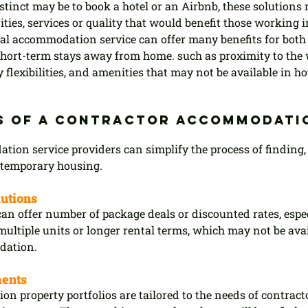
stinct may be to book a hotel or an Airbnb, these solutions 
ities, services or quality that would benefit those working 
nal accommodation service can offer many benefits for bot
 short-term stays away from home. such as proximity to the 
y flexibilities, and amenities that may not be available in ho
s of a contractor accommodati
ion service providers can simplify the process of finding,
temporary housing.
lutions
can offer number of package deals or discounted rates, espec
ultiple units or longer rental terms, which may not be avail
dation.
ments
n property portfolios are tailored to the needs of contracto