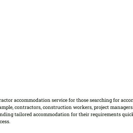
tractor accommodation service for those searching for acc
ample, contractors, construction workers, project managers 
inding tailored accommodation for their requirements quic
cess.