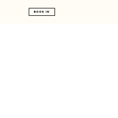
Book In