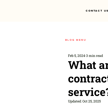
Contact U
Blog menu
Feb 5, 2024
3 min read
What ar
contra
service
Updated:
Oct 25, 2025