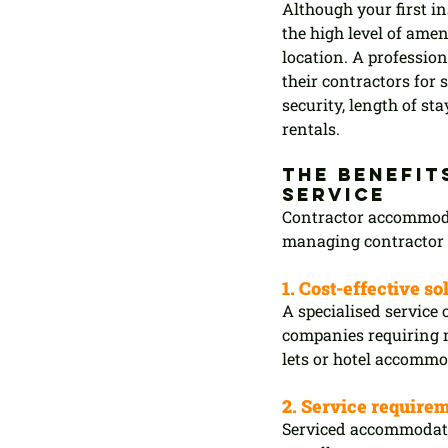
Although your first in
the high level of amen
location. A professio
their contractors for
security, length of sta
rentals.
The benefit
service
Contractor accommodat
managing contractor 
1. Cost-effective so
A specialised service 
companies requiring m
lets or hotel accommo
2. Service require
Serviced accommodatio